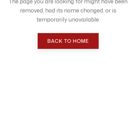
The page you are looking for might have been
removed, had its name changed, or is
temporarily unavailable.
BACK TO HOME