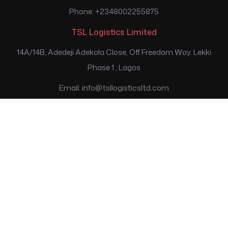
Phone: +2348002255875
TSL Logistics Limited
14A/14B, Adedeji Adekola Close, Off Freedom Way. Lekki
Phase 1 , Lagos
Email: info@tsllogisticsltd.com
Phone: +2347074785786; +2347074785787;
+2347074785788
Transport Services Limited
SouthGate House, Osborne Foreshore Estate, Ikoyi, Lagos.
Email: customerservice@tsllimited.com
Phone: +2348002255875