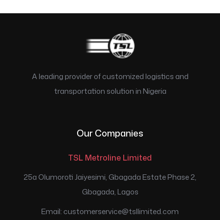
A leading provider of customized logistics and
transportation solution in Nigeria
Our Companies
TSL Metroline Limited
25a Olumoroti Jaiyesimi, Gbagada Estate Phase 2,
Gbagada, Lagos
Email: customerservice@tsllimited.com